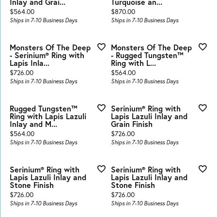
Inlay and Grai...
Turquoise an...
Price:
Price:
$564.00
$870.00
Ships in 7-10 Business Days
Ships in 7-10 Business Days
Monsters Of The Deep
Monsters Of The Deep
- Serinium® Ring with
- Rugged Tungsten™
Lapis Inla...
Ring with L...
Price:
Price:
$726.00
$564.00
Ships in 7-10 Business Days
Ships in 7-10 Business Days
Rugged Tungsten™
Serinium® Ring with
Ring with Lapis Lazuli
Lapis Lazuli Inlay and
Inlay and M...
Grain Finish
Price:
Price:
$564.00
$726.00
Ships in 7-10 Business Days
Ships in 7-10 Business Days
Serinium® Ring with
Serinium® Ring with
Lapis Lazuli Inlay and
Lapis Lazuli Inlay and
Stone Finish
Stone Finish
Price:
Price:
$726.00
$726.00
Ships in 7-10 Business Days
Ships in 7-10 Business Days