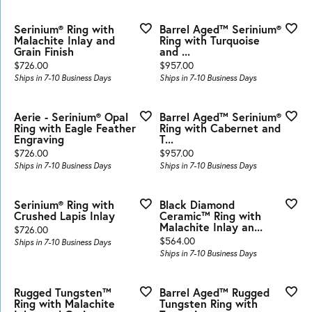
Serinium® Ring with
Barrel Aged™ Serinium®
Malachite Inlay and
Ring with Turquoise
Grain Finish
and ...
Price:
Price:
$726.00
$957.00
Ships in 7-10 Business Days
Ships in 7-10 Business Days
Aerie - Serinium® Opal
Barrel Aged™ Serinium®
Ring with Eagle Feather
Ring with Cabernet and
Engraving
T...
Price:
Price:
$726.00
$957.00
Ships in 7-10 Business Days
Ships in 7-10 Business Days
Serinium® Ring with
Black Diamond
Crushed Lapis Inlay
Ceramic™ Ring with
Malachite Inlay an...
Price:
$726.00
Price:
$564.00
Ships in 7-10 Business Days
Ships in 7-10 Business Days
Rugged Tungsten™
Barrel Aged™ Rugged
Ring with Malachite
Tungsten Ring with