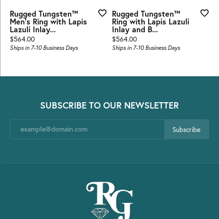
Rugged Tungsten™
Rugged Tungsten™
Men's Ring with Lapis
Ring with Lapis Lazuli
Lazuli Inlay...
Inlay and B...
Price:
Price:
$564.00
$564.00
Ships in 7-10 Business Days
Ships in 7-10 Business Days
SUBSCRIBE TO OUR NEWSLETTER
Subscribe