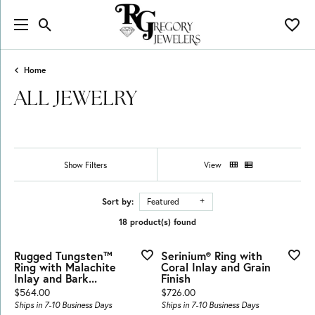
Toggle Search Menu
Toggl
Home
ALL JEWELRY
Show Filters
View
Sort by:
Featured
18 product(s) found
Rugged Tungsten™
Serinium® Ring with
Ring with Malachite
Coral Inlay and Grain
Inlay and Bark...
Finish
Price:
Price:
$564.00
$726.00
Ships in 7-10 Business Days
Ships in 7-10 Business Days