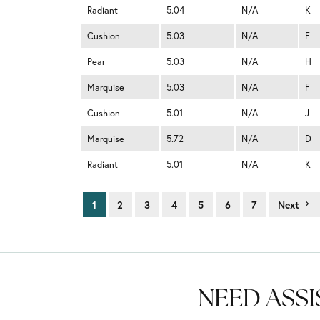
Radiant
5.04
N/A
K
Cushion
5.03
N/A
F
Pear
5.03
N/A
H
Marquise
5.03
N/A
F
Cushion
5.01
N/A
J
Marquise
5.72
N/A
D
Radiant
5.01
N/A
K
1
2
3
4
5
6
7
Next
NEED ASSI