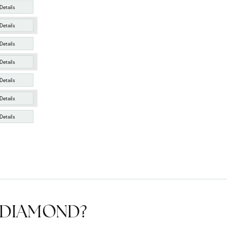
Details
Details
Details
Details
Details
Details
Details
T DIAMOND?