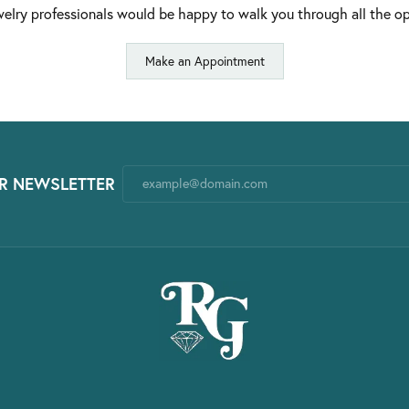
elry professionals would be happy to walk you through all the op
Make an Appointment
R NEWSLETTER