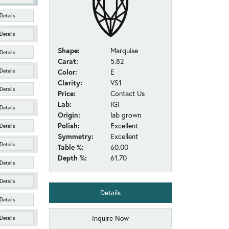
Details
Details
Shape:
Marquise
Details
Carat:
5.82
Details
Color:
E
Clarity:
VS1
Details
Price:
Contact Us
Lab:
IGI
Details
Origin:
lab grown
Polish:
Excellent
Details
Symmetry:
Excellent
Details
Table %:
60.00
Depth %:
61.70
Details
Details
Details
Details
Inquire Now
Details