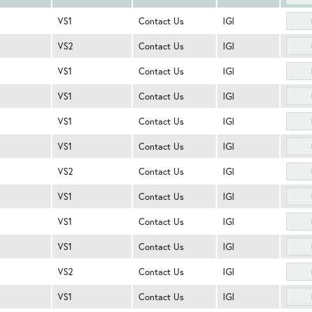
VS1
Contact Us
IGI
VS2
Contact Us
IGI
VS1
Contact Us
IGI
VS1
Contact Us
IGI
VS1
Contact Us
IGI
VS1
Contact Us
IGI
VS2
Contact Us
IGI
VS1
Contact Us
IGI
VS1
Contact Us
IGI
VS1
Contact Us
IGI
VS2
Contact Us
IGI
VS1
Contact Us
IGI