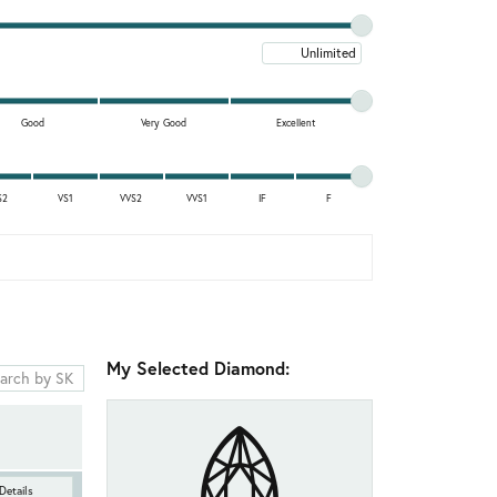
Maximum price
Good
Very Good
Excellent
S2
VS1
VVS2
VVS1
IF
F
My Selected Diamond:
Details