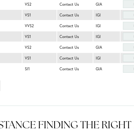
VS2
Contact Us
GIA
VS1
Contact Us
IGI
VVS2
Contact Us
IGI
VS1
Contact Us
IGI
VS2
Contact Us
GIA
VS1
Contact Us
IGI
SI1
Contact Us
GIA
STANCE FINDING THE RIGH