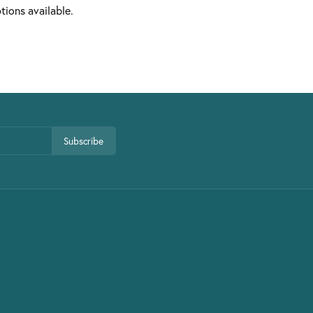
tions available.
Subscribe