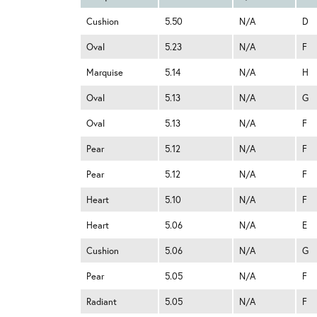
Cushion
5.50
N/A
D
Oval
5.23
N/A
F
Marquise
5.14
N/A
H
Oval
5.13
N/A
G
Oval
5.13
N/A
F
Pear
5.12
N/A
F
Pear
5.12
N/A
F
Heart
5.10
N/A
F
Heart
5.06
N/A
E
Cushion
5.06
N/A
G
Pear
5.05
N/A
F
Radiant
5.05
N/A
F