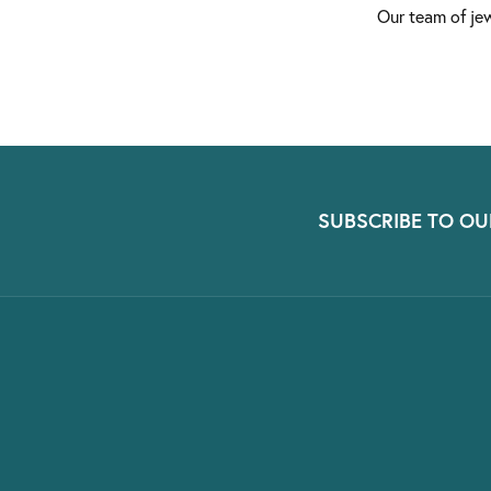
Our team of jew
SUBSCRIBE TO OU