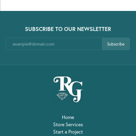
SUBSCRIBE TO OUR NEWSLETTER
Subscribe
Home
Store Services
Start a Project