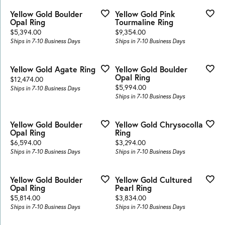
Yellow Gold Boulder
Yellow Gold Pink
Opal Ring
Tourmaline Ring
Price:
Price:
$5,394.00
$9,354.00
Ships in 7-10 Business Days
Ships in 7-10 Business Days
Yellow Gold Agate Ring
Yellow Gold Boulder
Opal Ring
Price:
$12,474.00
Price:
$5,994.00
Ships in 7-10 Business Days
Ships in 7-10 Business Days
Yellow Gold Boulder
Yellow Gold Chrysocolla
Opal Ring
Ring
Price:
Price:
$6,594.00
$3,294.00
Ships in 7-10 Business Days
Ships in 7-10 Business Days
Yellow Gold Boulder
Yellow Gold Cultured
Opal Ring
Pearl Ring
Price:
Price:
$5,814.00
$3,834.00
Ships in 7-10 Business Days
Ships in 7-10 Business Days