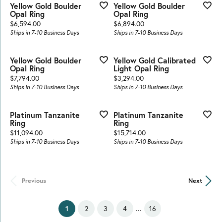
Yellow Gold Boulder
Yellow Gold Boulder
Opal Ring
Opal Ring
Price:
Price:
$6,594.00
$6,894.00
Ships in 7-10 Business Days
Ships in 7-10 Business Days
Yellow Gold Boulder
Yellow Gold Calibrated
Opal Ring
Light Opal Ring
Price:
Price:
$7,794.00
$3,294.00
Ships in 7-10 Business Days
Ships in 7-10 Business Days
Platinum Tanzanite
Platinum Tanzanite
Ring
Ring
Price:
Price:
$11,094.00
$15,714.00
Ships in 7-10 Business Days
Ships in 7-10 Business Days
Previous
Next
...
(current)
2
3
4
16
1