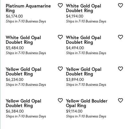
Platinum Aquamarine
White Gold Opal
Ring
Doublet Ring
Price:
Price:
$6,174.00
$4,194.00
Ships in 7-10 Business Days
Ships in 7-10 Business Days
White Gold Opal
White Gold Opal
Doublet Ring
Doublet Ring
Price:
Price:
$5,484.00
$4,494.00
Ships in 7-10 Business Days
Ships in 7-10 Business Days
Yellow Gold Opal
Yellow Gold Opal
Doublet Ring
Doublet Ring
Price:
Price:
$6,234.00
$3,894.00
Ships in 7-10 Business Days
Ships in 7-10 Business Days
Yellow Gold Opal
Yellow Gold Boulder
Doublet Ring
Opal Ring
Price:
Price:
$6,384.00
$9,114.00
Ships in 7-10 Business Days
Ships in 7-10 Business Days