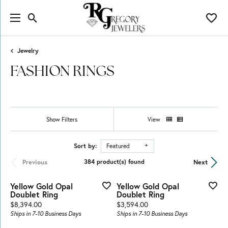
Toggle Search Menu
Toggl
Jewelry
FASHION RINGS
Show Filters
View
Sort by:
Featured
Previous
Next
384 product(s) found
Yellow Gold Opal
Yellow Gold Opal
Doublet Ring
Doublet Ring
Price:
Price:
$8,394.00
$3,594.00
Ships in 7-10 Business Days
Ships in 7-10 Business Days