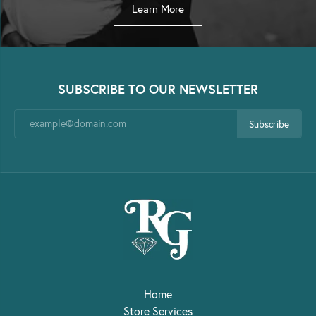
Learn More
SUBSCRIBE TO OUR NEWSLETTER
Subscribe
Home
Store Services