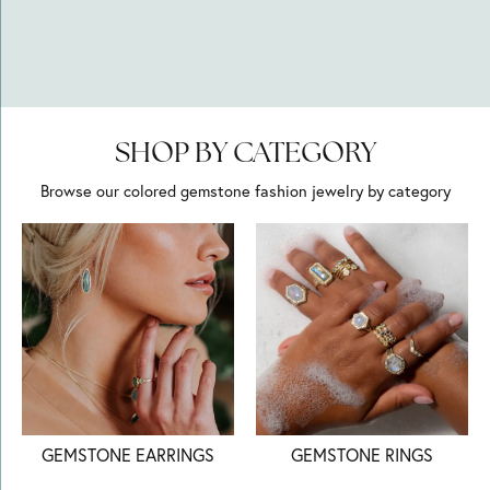
SHOP BY CATEGORY
Browse our colored gemstone fashion jewelry by category
GEMSTONE EARRINGS
GEMSTONE RINGS