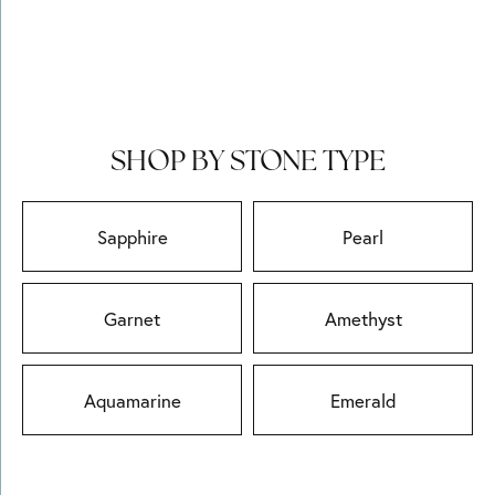
SHOP BY STONE TYPE
Sapphire
Pearl
Garnet
Amethyst
Aquamarine
Emerald