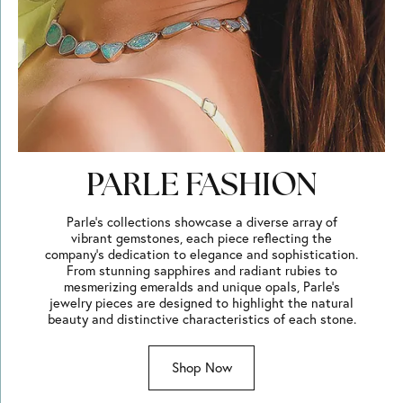
PARLE FASHION
Parle's collections showcase a diverse array of
vibrant gemstones, each piece reflecting the
company's dedication to elegance and sophistication.
From stunning sapphires and radiant rubies to
mesmerizing emeralds and unique opals, Parle's
jewelry pieces are designed to highlight the natural
beauty and distinctive characteristics of each stone.
Shop Now