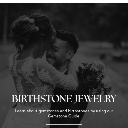
BIRTHSTONE JEWELRY
Learn about gemstones and birthstones by using our
Gemstone Guide.