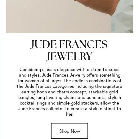
JUDE FRANCES
JEWELRY
Combining classic elegance with on trend shapes
and styles, Jude Frances Jewelry offers something
for women of all ages. The endless combinations of
the Jude Frances categories including the signature
earring hoop and charm concept, stackable gold
bangles, long layering chains and pendants, stylish
cocktail rings and simple gold stackers, allow the
Jude Frances collector to create a style distinct to
her.
Shop Now