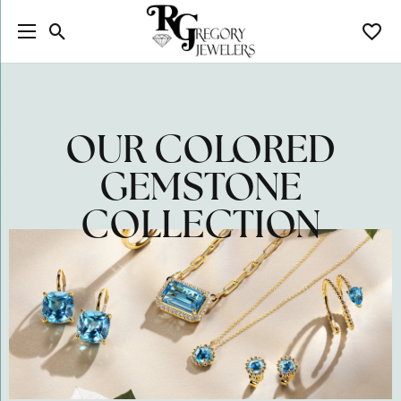
Toggle Search Menu
Toggl
OUR COLORED
GEMSTONE
COLLECTION