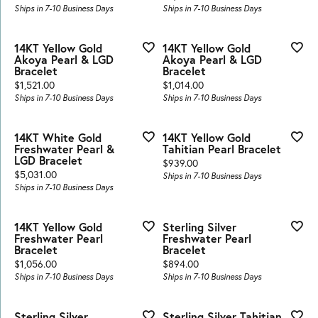
Ships in 7-10 Business Days
Ships in 7-10 Business Days
14KT Yellow Gold
14KT Yellow Gold
Akoya Pearl & LGD
Akoya Pearl & LGD
Bracelet
Bracelet
Price:
Price:
$1,521.00
$1,014.00
Ships in 7-10 Business Days
Ships in 7-10 Business Days
14KT White Gold
14KT Yellow Gold
Freshwater Pearl &
Tahitian Pearl Bracelet
LGD Bracelet
Price:
$939.00
Price:
$5,031.00
Ships in 7-10 Business Days
Ships in 7-10 Business Days
14KT Yellow Gold
Sterling Silver
Freshwater Pearl
Freshwater Pearl
Bracelet
Bracelet
Price:
Price:
$1,056.00
$894.00
Ships in 7-10 Business Days
Ships in 7-10 Business Days
Sterling Silver
Sterling Silver Tahitian