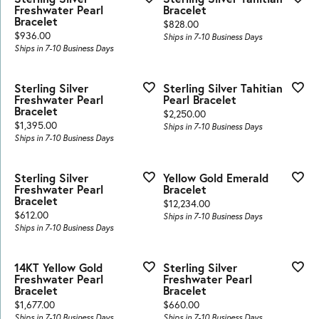
Freshwater Pearl
Bracelet
Bracelet
Price:
$828.00
Price:
$936.00
Ships in 7-10 Business Days
Ships in 7-10 Business Days
Sterling Silver
Sterling Silver Tahitian
Freshwater Pearl
Pearl Bracelet
Bracelet
Price:
$2,250.00
Price:
$1,395.00
Ships in 7-10 Business Days
Ships in 7-10 Business Days
Sterling Silver
Yellow Gold Emerald
Freshwater Pearl
Bracelet
Bracelet
Price:
$12,234.00
Price:
$612.00
Ships in 7-10 Business Days
Ships in 7-10 Business Days
14KT Yellow Gold
Sterling Silver
Freshwater Pearl
Freshwater Pearl
Bracelet
Bracelet
Price:
Price:
$1,677.00
$660.00
Ships in 7-10 Business Days
Ships in 7-10 Business Days