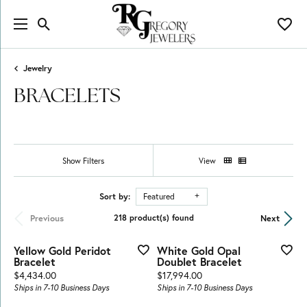
Toggle Search Menu
Toggl
Jewelry
BRACELETS
Show Filters
View
Sort by:
Featured
Previous
Next
218 product(s) found
Yellow Gold Peridot
White Gold Opal
Bracelet
Doublet Bracelet
Price:
Price:
$4,434.00
$17,994.00
Ships in 7-10 Business Days
Ships in 7-10 Business Days