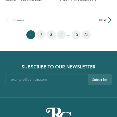
Previous
Next
...
(current)
1
2
3
4
10
All
SUBSCRIBE TO OUR NEWSLETTER
Subscribe