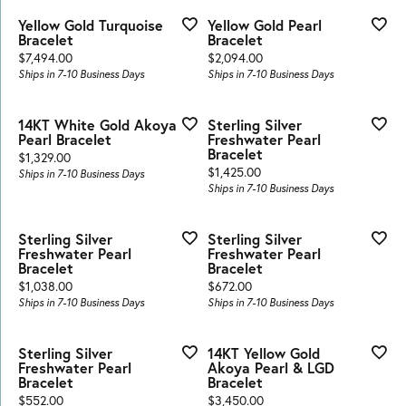
Yellow Gold Turquoise
Yellow Gold Pearl
Bracelet
Bracelet
Price:
Price:
$7,494.00
$2,094.00
Ships in 7-10 Business Days
Ships in 7-10 Business Days
14KT White Gold Akoya
Sterling Silver
Pearl Bracelet
Freshwater Pearl
Bracelet
Price:
$1,329.00
Price:
$1,425.00
Ships in 7-10 Business Days
Ships in 7-10 Business Days
Sterling Silver
Sterling Silver
Freshwater Pearl
Freshwater Pearl
Bracelet
Bracelet
Price:
Price:
$1,038.00
$672.00
Ships in 7-10 Business Days
Ships in 7-10 Business Days
Sterling Silver
14KT Yellow Gold
Freshwater Pearl
Akoya Pearl & LGD
Bracelet
Bracelet
Price:
Price:
$552.00
$3,450.00