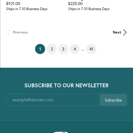
Price:
Price:
$921.00
$225.00
Ships in 7-10 Business Days
Ships in 7-10 Business Days
Previous
Next
...
(current)
1
2
3
4
41
SUBSCRIBE TO OUR NEWSLETTER
Subscribe