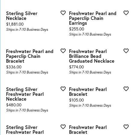
Sterling Silver
Freshwater Pearl and
Necklace
Paperclip Chain
Earrings
Price:
$1,881.00
Price:
$255.00
Ships in 7-10 Business Days
Ships in 7-10 Business Days
Freshwater Pearl and
Freshwater Pearl
Paperclip Chain
Brilliance Bead
Bracelet
Graduated Necklace
Price:
Price:
$336.00
$774.00
Ships in 7-10 Business Days
Ships in 7-10 Business Days
Sterling Silver
Freshwater Pearl
Freshwater Pearl
Bracelet
Necklace
Price:
$105.00
Price:
$480.00
Ships in 7-10 Business Days
Ships in 7-10 Business Days
Sterling Silver
Freshwater Pearl
Freshwater Pearl
Bracelet