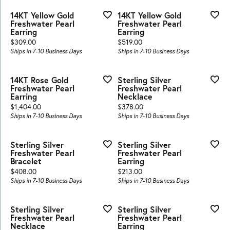
14KT Yellow Gold
14KT Yellow Gold
Freshwater Pearl
Freshwater Pearl
Earring
Earring
Price:
Price:
$309.00
$519.00
Ships in 7-10 Business Days
Ships in 7-10 Business Days
14KT Rose Gold
Sterling Silver
Freshwater Pearl
Freshwater Pearl
Earring
Necklace
Price:
Price:
$1,404.00
$378.00
Ships in 7-10 Business Days
Ships in 7-10 Business Days
Sterling Silver
Sterling Silver
Freshwater Pearl
Freshwater Pearl
Bracelet
Earring
Price:
Price:
$408.00
$213.00
Ships in 7-10 Business Days
Ships in 7-10 Business Days
Sterling Silver
Sterling Silver
Freshwater Pearl
Freshwater Pearl
Necklace
Earring