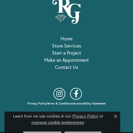
Home
Store Services
Start a Project
Make an Appointment
Contact Us
Privacy Policy
Terms & Conditions
Accessibility Statement
© 2026 R. Gregory Jewelers. All Rights Reserved.
Learn how we use cookies in our
Privacy Policy
or
Close c
.
manage cookie preferences
POWERED BY:
PUNCHMARK