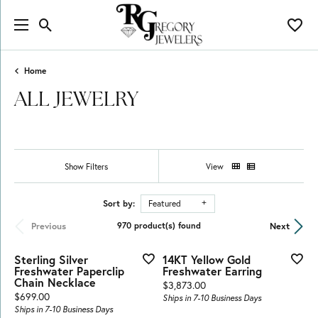
Toggle Search Menu
Toggl
Home
ALL JEWELRY
Show Filters
View
Sort by:
Featured
Previous
Next
970 product(s) found
Sterling Silver
14KT Yellow Gold
Freshwater Paperclip
Freshwater Earring
Chain Necklace
Price:
$3,873.00
Price:
$699.00
Ships in 7-10 Business Days
Ships in 7-10 Business Days