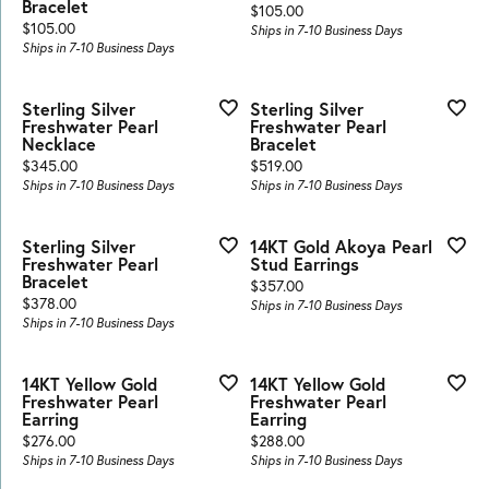
Bracelet
Price:
$105.00
Price:
$105.00
Ships in 7-10 Business Days
Ships in 7-10 Business Days
Sterling Silver
Sterling Silver
Freshwater Pearl
Freshwater Pearl
Necklace
Bracelet
Price:
Price:
$345.00
$519.00
Ships in 7-10 Business Days
Ships in 7-10 Business Days
Sterling Silver
14KT Gold Akoya Pearl
Freshwater Pearl
Stud Earrings
Bracelet
Price:
$357.00
Price:
$378.00
Ships in 7-10 Business Days
Ships in 7-10 Business Days
14KT Yellow Gold
14KT Yellow Gold
Freshwater Pearl
Freshwater Pearl
Earring
Earring
Price:
Price:
$276.00
$288.00
Ships in 7-10 Business Days
Ships in 7-10 Business Days