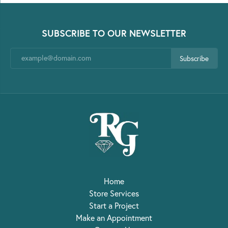
SUBSCRIBE TO OUR NEWSLETTER
Subscribe
Home
Store Services
Start a Project
Make an Appointment