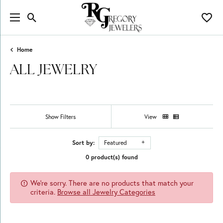
Toggle Search Menu
Toggl
Home
ALL JEWELRY
Show Filters
View
Sort by:
Featured
0 product(s) found
We're sorry. There are no products that match your
criteria.
Browse all Jewelry Categories