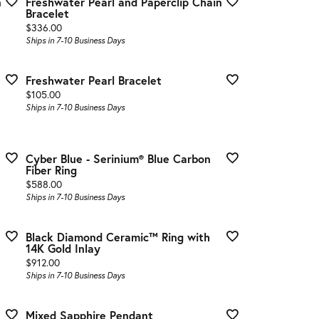
n
Freshwater Pearl and Paperclip Chain
Bracelet
Price:
$336.00
Ships in 7-10 Business Days
Freshwater Pearl Bracelet
Price:
$105.00
Ships in 7-10 Business Days
Cyber Blue - Serinium® Blue Carbon
Fiber Ring
Price:
$588.00
Ships in 7-10 Business Days
Black Diamond Ceramic™ Ring with
14K Gold Inlay
Price:
$912.00
Ships in 7-10 Business Days
Mixed Sapphire Pendant