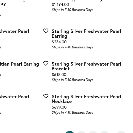
lay
Price:
$1,194.00
Ships in 7-10 Business Days
s
eshwater Pearl
Sterling Silver Freshwater Pearl
Earring
Price:
$234.00
s
Ships in 7-10 Business Days
itian Pearl Earring
Sterling Silver Freshwater Pearl
Bracelet
Price:
$618.00
s
Ships in 7-10 Business Days
eshwater Pearl
Sterling Silver Freshwater Pearl
Necklace
Price:
$699.00
s
Ships in 7-10 Business Days