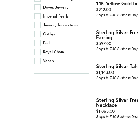
14K Yellow Gold In
Doves Jewelry
Price:
$912.00
Ships in 7-10 Business Day
Imperial Pearls
Jewelry Innovations
Sterling Silver Fr
Ostbye
Earring
Price:
Parle
$597.00
Ships in 7-10 Business Day
Royal Chain
Vahan
Sterling Silver Tah
Price:
$1,143.00
Ships in 7-10 Business Day
Sterling Silver Fr
Necklace
Price:
$1,065.00
Ships in 7-10 Business Day