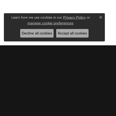
Learn how we use cookies in our
Privacy Policy
or
Close c
.
manage cookie preferences
Decline all cookies
Accept all cookies