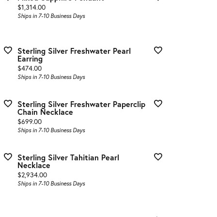
Price:
$1,314.00
Ships in 7-10 Business Days
Sterling Silver Freshwater Pearl
Earring
Price:
$474.00
Ships in 7-10 Business Days
Sterling Silver Freshwater Paperclip
Chain Necklace
Price:
$699.00
Ships in 7-10 Business Days
Sterling Silver Tahitian Pearl
Necklace
Price:
$2,934.00
Ships in 7-10 Business Days