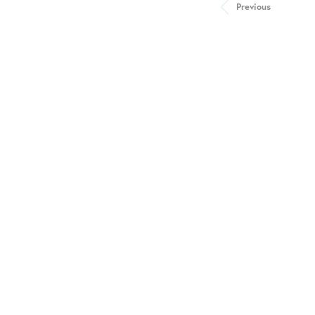
Previous