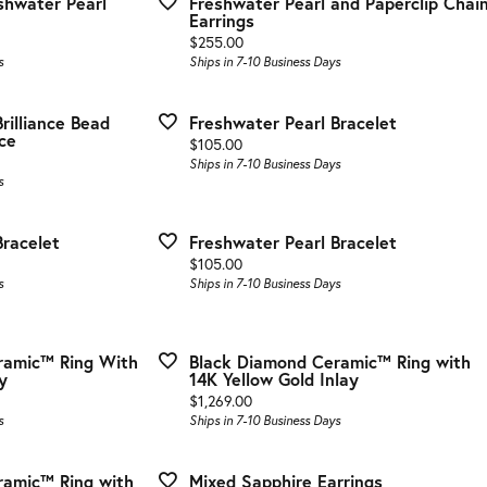
eshwater Pearl
Freshwater Pearl and Paperclip Chai
 & Guards
stone Jewelry
Choosing the Right Setting
Fashion Rings
Earrings
Price:
$255.00
el & Co. Bands
on Rings
Anniversary Gift Guide
Earrings
s
Ships in 7-10 Business Days
All Bands
gs
Necklaces & Pendants
rilliance Bead
Freshwater Pearl Bracelet
aces & Pendants
Bracelets
ce
Price:
$105.00
Ships in 7-10 Business Days
ets
Gabriel & Co. Silver
s
el & Co. Jewelry
Bracelet
Freshwater Pearl Bracelet
Price:
$105.00
s
Ships in 7-10 Business Days
ramic™ Ring With
Black Diamond Ceramic™ Ring with
y
14K Yellow Gold Inlay
Price:
$1,269.00
s
Ships in 7-10 Business Days
ramic™ Ring with
Mixed Sapphire Earrings