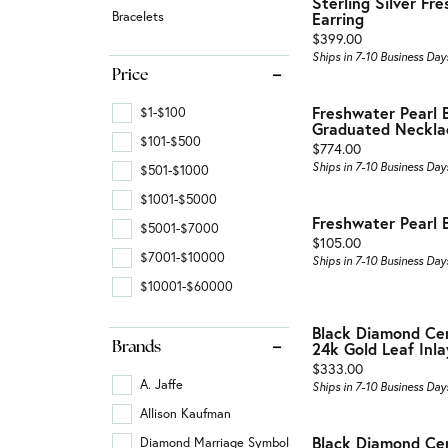
Sterling Silver Fr
Fashion Rings
Wraps
Birth
Bracelets
Earring
Vintage
Price:
$399.00
Earrings
Gabri
Fashi
Ships in 7-10 Business Day
Shop All Styles
Price
Necklaces & Pendants
View 
Earrin
Freshwater Pearl B
$1-$100
Bracelets
Neckl
Graduated Neckla
$101-$500
Price:
$774.00
Gabriel & Co. Fashion
Bracel
Ships in 7-10 Business Day
$501-$1000
$1001-$5000
Gabriel & Co. Men's Jewelry
Gabri
Freshwater Pearl 
$5001-$7000
Price:
$105.00
$7001-$10000
Ships in 7-10 Business Day
$10001-$60000
Black Diamond Ce
24k Gold Leaf Inla
Brands
Price:
$333.00
A. Jaffe
Ships in 7-10 Business Day
Allison Kaufman
Black Diamond Ce
Diamond Marriage Symbol