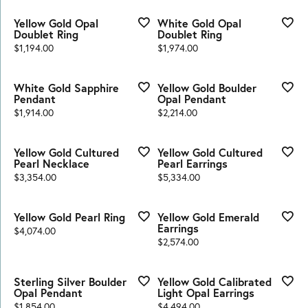
Yellow Gold Opal
White Gold Opal
Doublet Ring
Doublet Ring
Price:
Price:
$1,194.00
$1,974.00
White Gold Sapphire
Yellow Gold Boulder
Pendant
Opal Pendant
Price:
Price:
$1,914.00
$2,214.00
Yellow Gold Cultured
Yellow Gold Cultured
Pearl Necklace
Pearl Earrings
Price:
Price:
$3,354.00
$5,334.00
Yellow Gold Pearl Ring
Yellow Gold Emerald
Earrings
Price:
$4,074.00
Price:
$2,574.00
Sterling Silver Boulder
Yellow Gold Calibrated
Opal Pendant
Light Opal Earrings
Price:
Price:
$1,854.00
$4,494.00