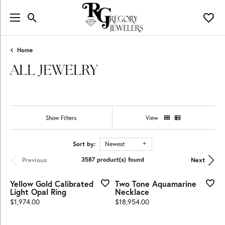
Toggle Search Menu
Toggl
Home
ALL JEWELRY
Show Filters
View
Sort by:
Newest
Previous
Next
3587 product(s) found
Yellow Gold Calibrated
Two Tone Aquamarine
Light Opal Ring
Necklace
Price:
Price:
$1,974.00
$18,954.00