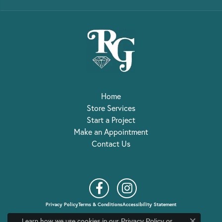
Home
Store Services
Start a Project
Make an Appointment
Contact Us
Privacy Policy
Terms & Conditions
Accessibility Statement
Learn how we use cookies in our
Privacy Policy
or
© 2026 R. Gregory Jewelers. All Rights Reserved.