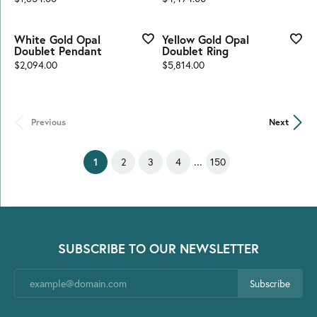
White Gold Opal
Yellow Gold Opal
Doublet Pendant
Doublet Ring
Price:
Price:
$2,094.00
$5,814.00
Previous
Next
...
(current)
2
3
4
150
1
SUBSCRIBE TO OUR NEWSLETTER
Subscribe