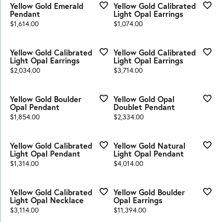
Yellow Gold Emerald
Yellow Gold Calibrated
Pendant
Light Opal Earrings
Price:
Price:
$1,614.00
$1,074.00
Yellow Gold Calibrated
Yellow Gold Calibrated
Light Opal Earrings
Light Opal Earrings
Price:
Price:
$2,034.00
$3,714.00
Yellow Gold Boulder
Yellow Gold Opal
Opal Pendant
Doublet Pendant
Price:
Price:
$1,854.00
$2,334.00
Yellow Gold Calibrated
Yellow Gold Natural
Light Opal Pendant
Light Opal Pendant
Price:
Price:
$1,314.00
$4,014.00
Yellow Gold Calibrated
Yellow Gold Boulder
Light Opal Necklace
Opal Earrings
Price:
Price:
$3,114.00
$11,394.00